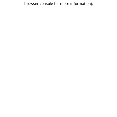
browser console for more information).