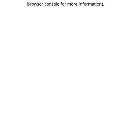
browser console for more information).