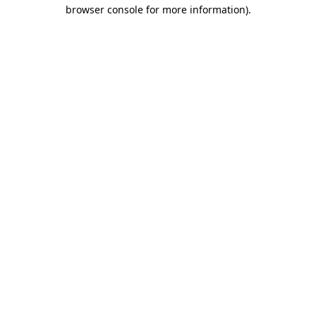
browser console for more information).