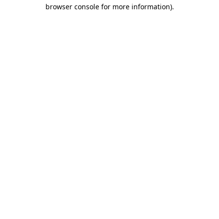
browser console for more information).