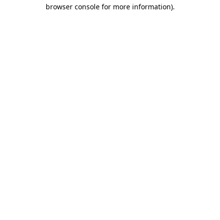
browser console for more information).