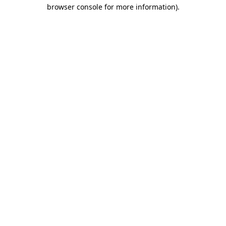
browser console for more information).