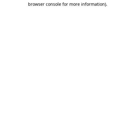
browser console for more information).