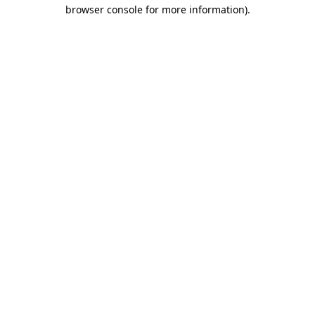
browser console for more information).