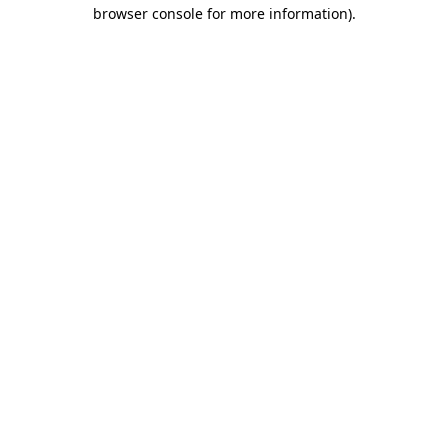
browser console for more information).