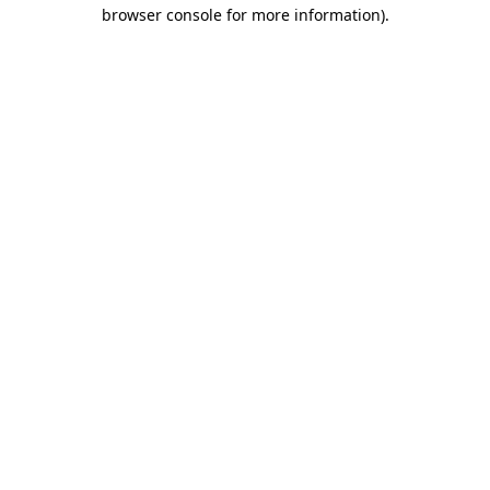
browser console for more information).