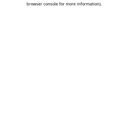
browser console for more information).