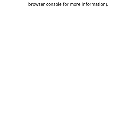
browser console for more information).