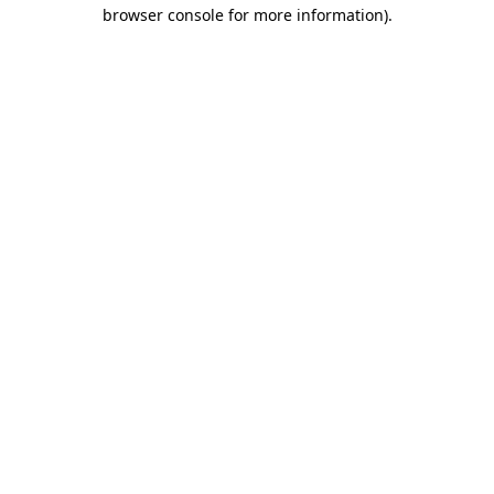
browser console for more information).