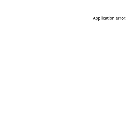
Application error: