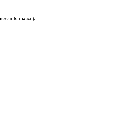
 more information).