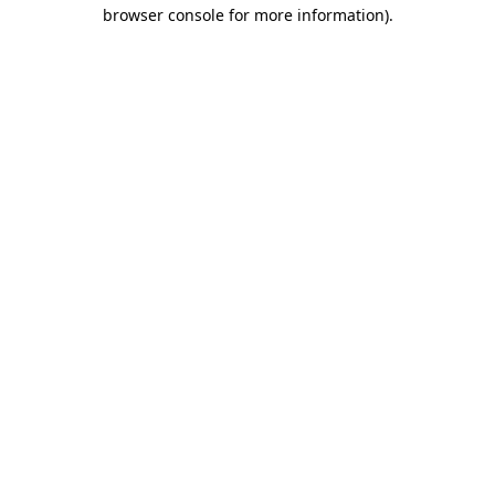
browser console for more information).