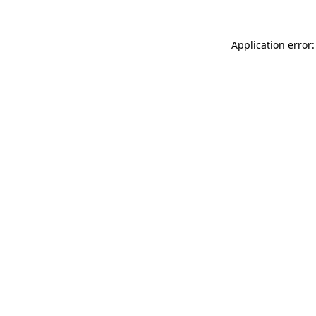
Application error: