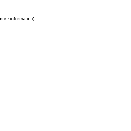
 more information).