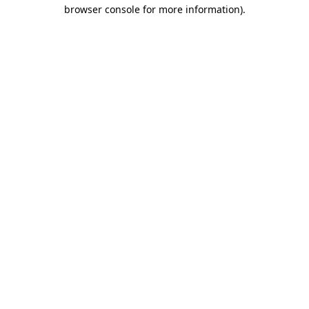
browser console for more information).