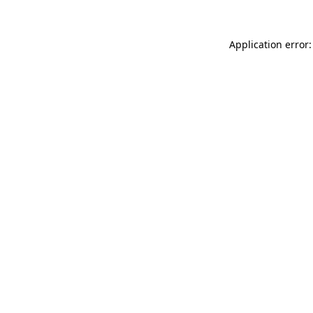
Application error: