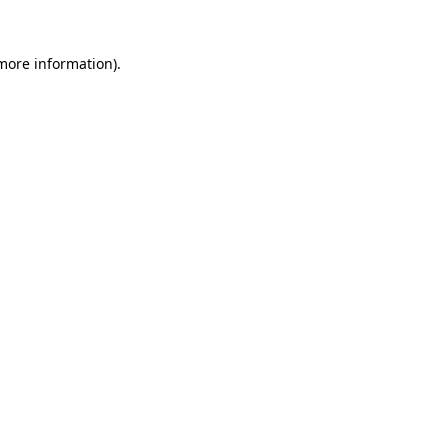
 more information).