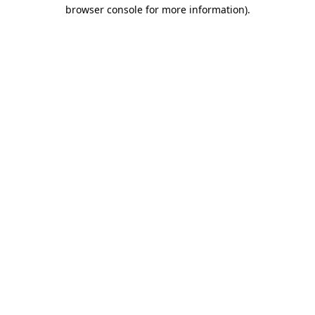
browser console for more information).