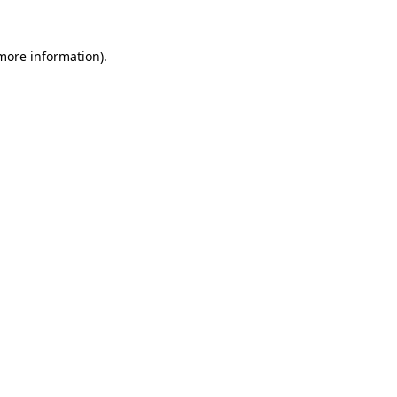
 more information).