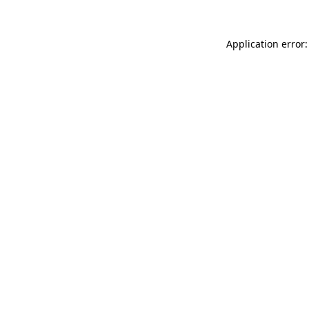
Application error: