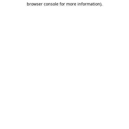
browser console for more information).