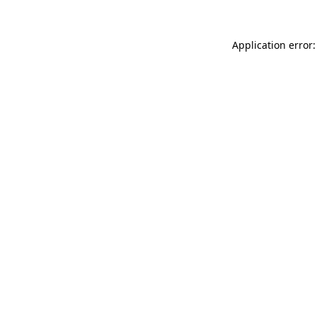
Application error: