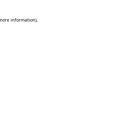
 more information).