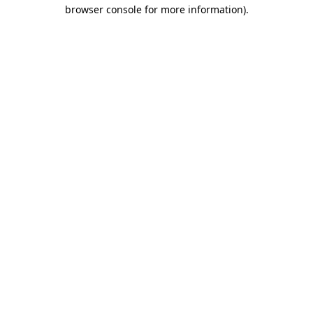
browser console for more information).