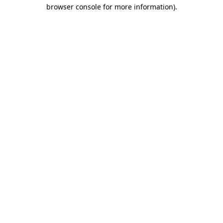
browser console for more information).